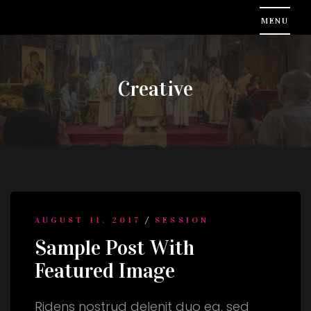
Creative
/
AUGUST 11, 2017
SESSION
Sample Post With
Featured Image
Ridens nostrud delenit duo ea, sed