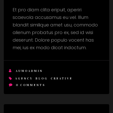
Et pro diam clita eripuit, aperiri
scaevola accusamus eu vel. Illum
blandit similique amet usu, commodo
alienum probatus pro ex, sed id wisi
deserunt. Dolore populo vocent has
mei, ius ex modo dicat indoctum.
AUMOADMIN
AGENCY
BLOG
CREATIVE
0
COMMENTS