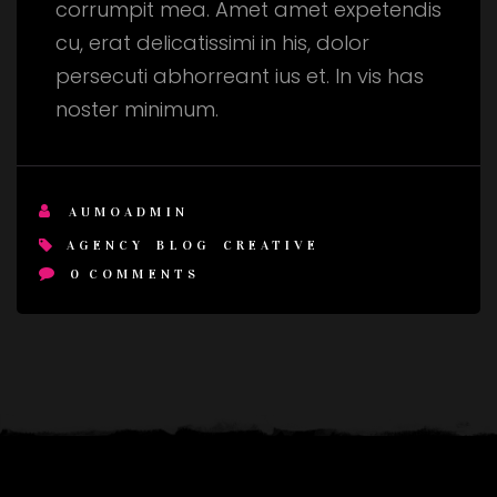
corrumpit mea. Amet amet expetendis
cu, erat delicatissimi in his, dolor
persecuti abhorreant ius et. In vis has
noster minimum.
AUMOADMIN
AGENCY
BLOG
CREATIVE
0
COMMENTS