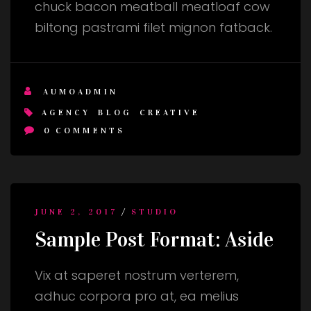
chuck bacon meatball meatloaf cow
biltong pastrami filet mignon fatback.
AUMOADMIN
AGENCY
BLOG
CREATIVE
0
COMMENTS
/
JUNE 2, 2017
STUDIO
Sample Post Format: Aside
Vix at saperet nostrum verterem,
adhuc corpora pro at, ea melius