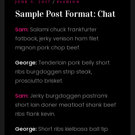
/
JUNE 3, 2017
FASHION
Sample Post Format: Chat
Sam:
Salami chuck frankfurter
fatback, jerky venison ham filet
mignon pork chop beef.
George:
Tenderloin pork belly short
ribs burgdoggen strip steak,
prosciutto brisket.
Sam:
Jerky burgdoggen pastrami
short loin doner meatloaf shank beef
ribs flank kevin.
George:
Short ribs kielbasa ball tip