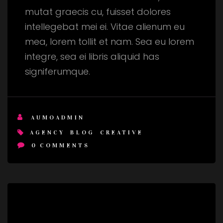
mutat graecis cu, fuisset dolores
intellegebat mei ei. Vitae alienum eu
mea, lorem tollit et nam. Sea eu lorem
integre, sea ei libris aliquid has
signiferumque.
AUMOADMIN
AGENCY
BLOG
CREATIVE
0
COMMENTS