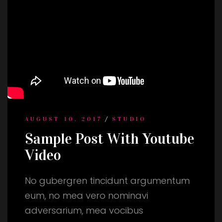
/
AUGUST 10, 2017
STUDIO
Sample Post With Youtube
Video
No gubergren tincidunt argumentum
eum, no mea vero nominavi
adversarium, mea vocibus