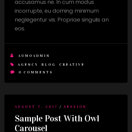
accusamus ne. In cum modus
incorrupte, eu doming minimum
neglegentur vis. Propriae singulis an
eos.
AUMOADMIN
AGENCY
BLOG
CREATIVE
0
COMMENTS
/
AUGUST 7, 2017
SESSION
Sample Post With Owl
Carousel